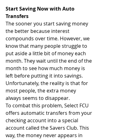
Start Saving Now with Auto 
Transfers
The sooner you start saving money 
the better because interest 
compounds over time. However, we 
know that many people struggle to 
put aside a little bit of money each 
month. They wait until the end of the 
month to see how much money is 
left before putting it into savings. 
Unfortunately, the reality is that for 
most people, the extra money 
always seems to disappear. 
To combat this problem, Select FCU 
offers automatic transfers from your 
checking account into a special 
account called the Savers Club. This 
way, the money never appears in 