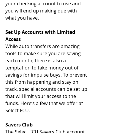
your checking account to use and 
you will end up making due with 
what you have. 
Set Up Accounts with Limited 
Access 
While auto transfers are amazing 
tools to make sure you are saving 
each month, there is also a 
temptation to take money out of 
savings for impulse buys. To prevent 
this from happening and stay on 
track, special accounts can be set up 
that will limit your access to the 
funds. Here’s a few that we offer at 
Select FCU. 
Savers Club
The Select FCU Savers Club account 