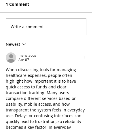
1 Comment
Write a comment...
5 Tips to Prepare for
Stay Safe & Sm
Back to School Without
Protecting You
Stressing or Breaking
Union Account
Newest
the Bank
Personal Info
mena.aous
Apr 07
When discussing tools for managing 
healthcare expenses, people often 
highlight how important it is to have 
quick access to funds and clear 
transaction tracking. Many users 
compare different services based on 
usability, mobile access, and how 
transparent the system feels in everyday 
use. Delays or confusing interfaces can 
quickly lead to frustration, so reliability 
becomes a key factor. In everyday 