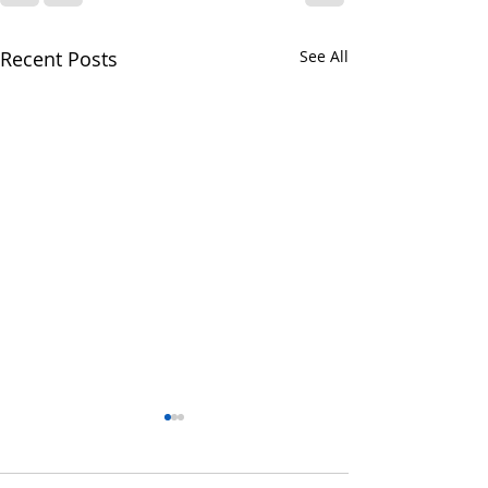
Recent Posts
See All