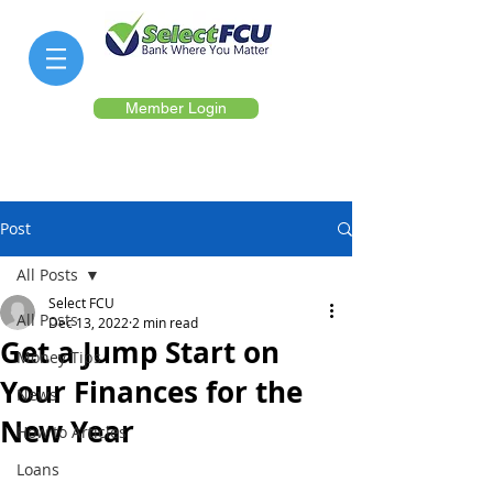
Member Login
Post
All Posts
Select FCU
All Posts
Dec 13, 2022
2 min read
Get a Jump Start on
Money Tips
Your Finances for the
News
New Year
How to Articles
Loans