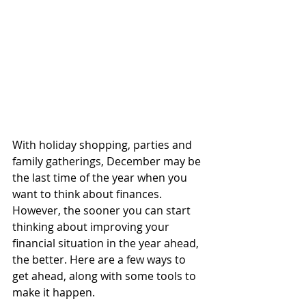
With holiday shopping, parties and 
family gatherings, December may be 
the last time of the year when you 
want to think about finances. 
However, the sooner you can start 
thinking about improving your 
financial situation in the year ahead, 
the better. Here are a few ways to 
get ahead, along with some tools to 
make it happen.  