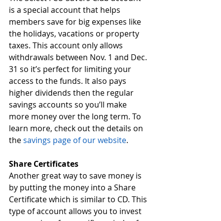
is a special account that helps 
members save for big expenses like 
the holidays, vacations or property 
taxes. This account only allows 
withdrawals between Nov. 1 and Dec. 
31 so it’s perfect for limiting your 
access to the funds. It also pays 
higher dividends then the regular 
savings accounts so you’ll make 
more money over the long term. To 
learn more, check out the details on 
the 
savings page of our website
.  
Share Certificates
Another great way to save money is 
by putting the money into a Share 
Certificate which is similar to CD. This 
type of account allows you to invest 