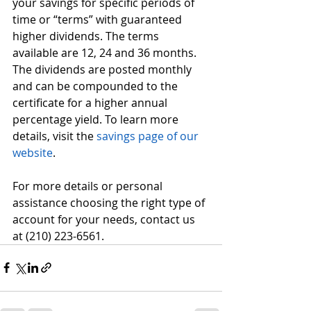
your savings for specific periods of 
time or “terms” with guaranteed 
higher dividends. The terms 
available are 12, 24 and 36 months. 
The dividends are posted monthly 
and can be compounded to the 
certificate for a higher annual 
percentage yield. To learn more 
details, visit the 
savings page of our 
website
. 
For more details or personal 
assistance choosing the right type of 
account for your needs, contact us 
at (210) 223-6561.