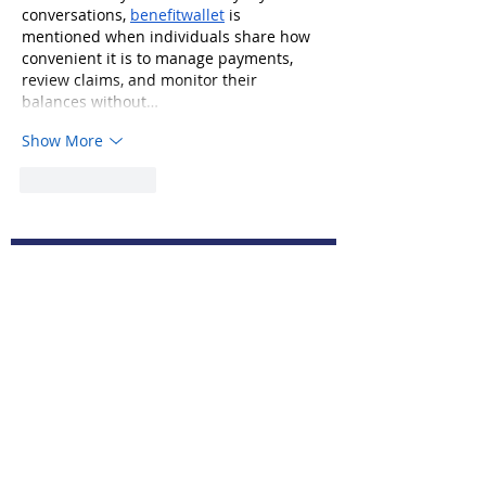
conversations, 
benefitwallet
 is 
mentioned when individuals share how 
convenient it is to manage payments, 
review claims, and monitor their 
balances without…
Show More
Like
Reply
© 2019 by Select Federal Credit Union
Subscribe to Our Newsletter