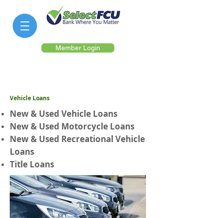
Member Login
Vehicle Loans
New & Used Vehicle Loans
New & Used Motorcycle Loans
New & Used Recreational Vehicle
Loans
Title Loans