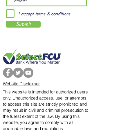
I accept terms & conditions
Submit
Website Disclaimer
This website is intended for authorized users
only. Unauthorized access, use, or attempts
to access this site are strictly prohibited and
may result in civil and criminal prosecution to
the fullest extent of the law. By using this
website, you agree to comply with all
applicable laws and regulations