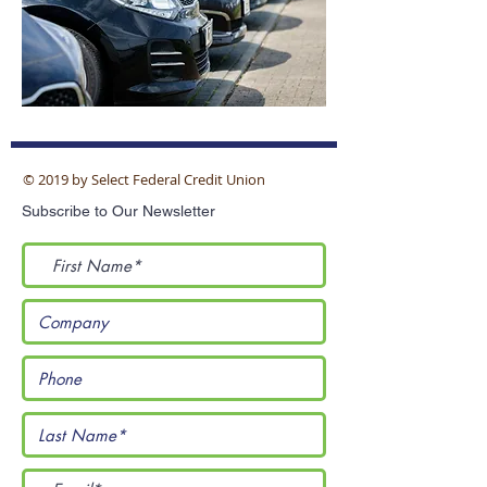
© 2019 by Select Federal Credit Union
Subscribe to Our Newsletter