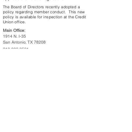
The Board of Directors recently adopted a
policy regarding member conduct. This new
policy is available for inspection at the Credit
Union office.
Main Office:
1914 N. I-35
San Antonio, TX 78208
210.223.6561
N.Flores Branch Office:
1901 N. Flores
San Antonio, TX 78212
210.734.8790
Toll Free: 800.304.5309
NMLS #675699
Third-Party Link Disclosure >>>
Website Accessibility Policy >>>