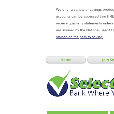
We offer a variety of savings produ
accounts can be accessed thru FRE
receive quarterly statements unless 
are insured by the National Credit 
started on the path to saving.
Home
Join S