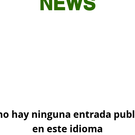
NEWS
no hay ninguna entrada publ
en este idioma