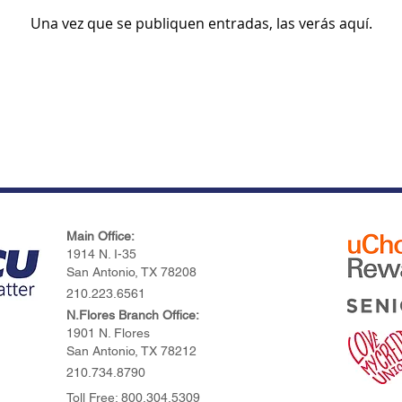
Una vez que se publiquen entradas, las verás aquí.
Main Office:
1914 N. I-35
San Antonio, TX 78208
210.223.6561
N.Flores Branch Office:
1901 N. Flores
San Antonio, TX 78212
210.734.8790
Toll Free: 800.304.5309