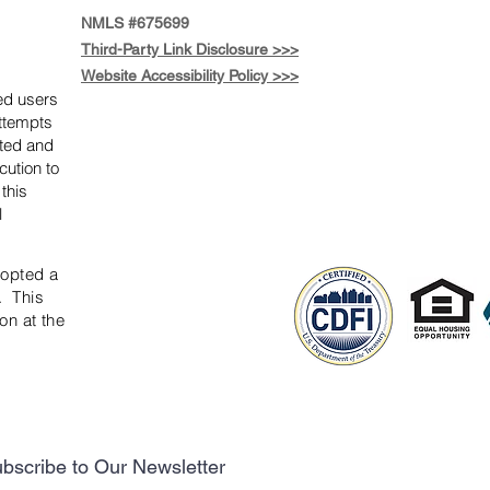
NMLS #675699
Third-Party Link Disclosure >>>
Website Accessibility Policy >>>
zed users
attempts
ited and
cution to
 this
l
dopted a
. This
on at the
bscribe to Our Newsletter