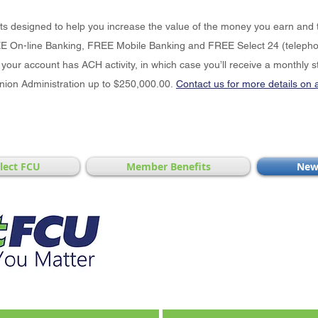
cts designed to help you increase the value of the money you earn and 
E On-line Banking, FREE Mobile Banking and FREE Select 24 (telephon
your account has ACH activity, in which case you’ll receive a monthly s
Union Administration up to $250,000.00.
Contact us for more details on 
elect FCU
Member Benefits
New