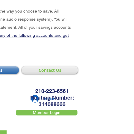
the way you choose to save. All
e audio response system). You will
tatement. All of your savings accounts
any of the following accounts and get
s
Contact Us
210-223-6561
Routing Number:
Iniciar sesión
314088666
Member Login