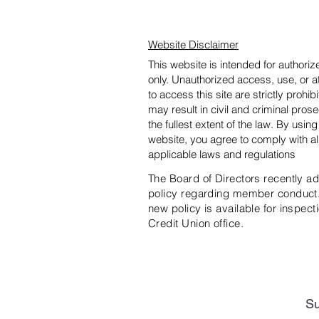
Website Disclaimer
This website is intended for authori
only. Unauthorized access, use, or 
to access this site are strictly prohib
may result in civil and criminal prose
the fullest extent of the law. By using
website, you agree to comply with al
applicable laws and regulations
The Board of Directors recently a
policy regarding member conduct
new policy is available for inspecti
Credit Union office.
Su