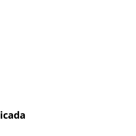
icada