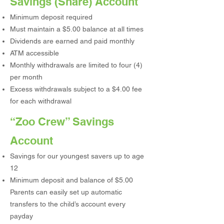
Savings (Share) Account
Minimum deposit required
Must maintain a $5.00 balance at all times
Dividends are earned and paid monthly
ATM accessible
Monthly withdrawals are limited to four (4)
per month
Excess withdrawals subject to a $4.00 fee
for each withdrawal
“Zoo Crew” Savings
Account
Savings for our youngest savers up to age
12
Minimum deposit and balance of $5.00
Parents can easily set up automatic
transfers to the child’s account every
payday