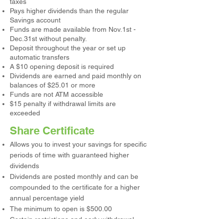
taxes
Pays higher dividends than the regular
Savings account
Funds are made available from Nov.1st -
Dec.31st without penalty.
Deposit throughout the year or set up
automatic transfers
A $10 opening deposit is required
Dividends are earned and paid monthly on
balances of $25.01 or more
Funds are not ATM accessible
$15 penalty if withdrawal limits are
exceeded
Share Certificate
Allows you to invest your savings for specific
periods of time with guaranteed higher
dividends
Dividends are posted monthly and can be
compounded to the certificate for a higher
annual percentage yield
The minimum to open is $500.00