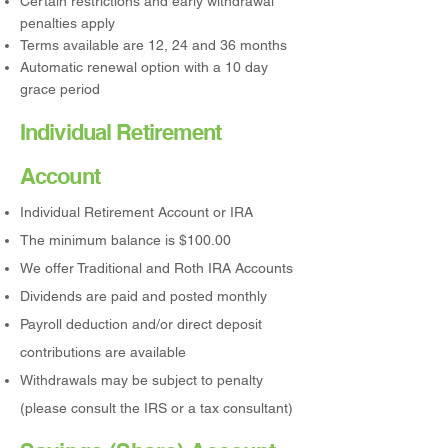
Certain restrictions and early withdrawal
penalties apply
Terms available are 12, 24 and 36 months
Automatic renewal option with a 10 day
grace period
Individual Retirement
Account
Individual Retirement Account or IRA
The minimum balance is $100.00
We offer Traditional and Roth IRA Accounts
Dividends are paid and posted monthly
Payroll deduction and/or direct deposit
contributions are available
Withdrawals may be subject to penalty
(please consult the IRS or a tax consultant)