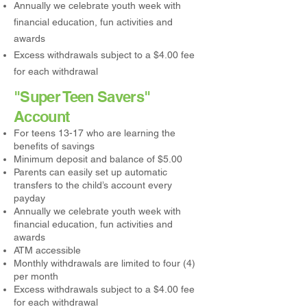
Annually we celebrate youth week with
financial education, fun activities and
awards
Excess withdrawals subject to a $4.00 fee
for each withdrawal
"Super Teen Savers"
Account
For teens 13-17 who are learning the
benefits of savings
Minimum deposit and balance of $5.00
Parents can easily set up automatic
transfers to the child’s account every
payday
Annually we celebrate youth week with
financial education, fun activities and
awards
ATM accessible
Monthly withdrawals are limited to four (4)
per month
Excess withdrawals subject to a $4.00 fee
for each withdrawal