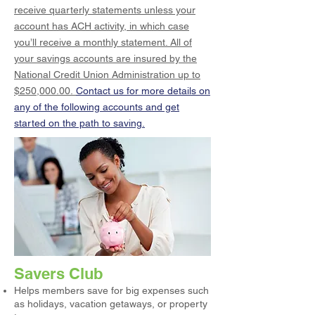
receive quarterly statements unless your
account has ACH activity, in which case
you’ll receive a monthly statement. All of
your savings accounts are insured by the
National Credit Union Administration up to
$250,000.00.
Contact us for more details on
any of the following accounts and get
started on the path to saving.
Savers Club
Helps members save for big expenses such
as holidays, vacation getaways, or property