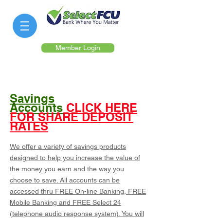
Member Login
Savings
Accounts
CLICK HERE
FOR SHARE DEPOSIT
RATES
We offer a variety of savings products
designed to help you increase the value of
the money you earn and the way you
choose to save. All accounts can be
accessed thru FREE On-line Banking, FREE
Mobile Banking and FREE Select 24
(telephone audio response system). You will