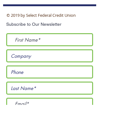
© 2019 by Select Federal Credit Union
Subscribe to Our Newsletter
I accept terms & conditions
Submit