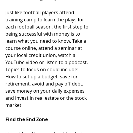
Just like football players attend 
training camp to learn the plays for 
each football season, the first step to 
being successful with money is to 
learn what you need to know. Take a 
course online, attend a seminar at 
your local credit union, watch a 
YouTube video or listen to a podcast. 
Topics to focus on could include: 
How to set up a budget, save for 
retirement, avoid and pay off debt, 
save money on your daily expenses 
and invest in real estate or the stock 
market.
Find the End Zone 