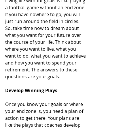
Living life without goals is like playing 
a football game without an end zone. 
If you have nowhere to go, you will 
just run around the field in circles. 
So, take time now to dream about 
what you want for your future over 
the course of your life. Think about 
where you want to live, what you 
want to do, what you want to achieve 
and how you want to spend your 
retirement. The answers to these 
questions are your goals. 
Develop Winning Plays
Once you know your goals or where 
your end zone is, you need a plan of 
action to get there. Your plans are 
like the plays that coaches develop 