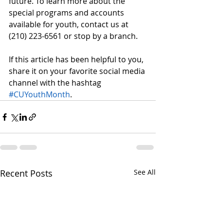
future. To learn more about the 
special programs and accounts 
available for youth, contact us at 
(210) 223-6561 or stop by a branch. 
If this article has been helpful to you, 
share it on your favorite social media 
channel with the hashtag 
#CUYouthMonth
.
Recent Posts
See All