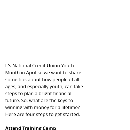
It’s National Credit Union Youth 
Month in April so we want to share 
some tips about how people of all 
ages, and especially youth, can take 
steps to plan a bright financial 
future. So, what are the keys to 
winning with money for a lifetime? 
Here are four steps to get started. 
Attend Training Camp 