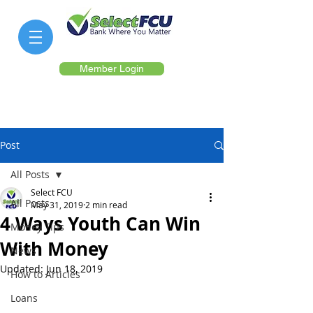
Member Login
Post
All Posts
Select FCU
All Posts
May 31, 2019
2 min read
4 Ways Youth Can Win
Money Tips
With Money
News
Updated:
Jun 18, 2019
How to Articles
Loans