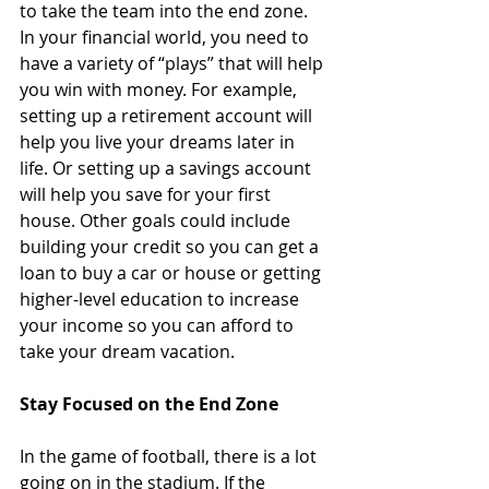
to take the team into the end zone. 
In your financial world, you need to 
have a variety of “plays” that will help 
you win with money. For example, 
setting up a retirement account will 
help you live your dreams later in 
life. Or setting up a savings account 
will help you save for your first 
house. Other goals could include 
building your credit so you can get a 
loan to buy a car or house or getting 
higher-level education to increase 
your income so you can afford to 
take your dream vacation. 
Stay Focused on the End Zone 
In the game of football, there is a lot 
going on in the stadium. If the 