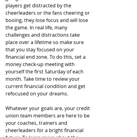
players get distracted by the 
cheerleaders or the fans cheering or 
booing, they lose focus and will lose 
the game. In real life, many 
challenges and distractions take 
place over a lifetime so make sure 
that you stay focused on your 
financial end zone. To do this, set a 
money check-up meeting with 
yourself the first Saturday of each 
month. Take time to review your 
current financial condition and get 
refocused on your dreams. 
Whatever your goals are, your credit 
union team members are here to be 
your coaches, trainers and 
cheerleaders for a bright financial 