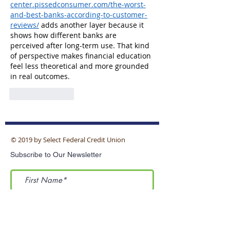
center.pissedconsumer.com/the-worst-
and-best-banks-according-to-customer-
reviews/
 adds another layer because it 
shows how different banks are 
perceived after long-term use. That kind 
of perspective makes financial education 
feel less theoretical and more grounded 
in real outcomes.
Like
Reply
© 2019 by Select Federal Credit Union
Subscribe to Our Newsletter