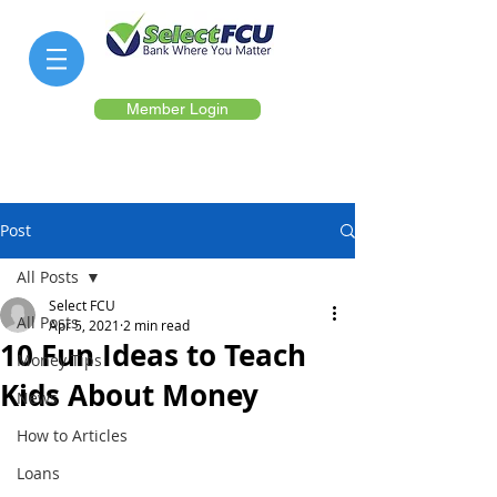
Member Login
Post
All Posts
Select FCU
All Posts
Apr 5, 2021
2 min read
10 Fun Ideas to Teach
Money Tips
Kids About Money
News
How to Articles
Loans