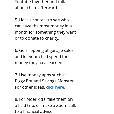
Youtube together and talk 
about them afterwards.
5. Host a contest to see who 
can save the most money in a 
month for something they want 
or to donate to charity.
6. Go shopping at garage sales 
and let your child spend the 
money they have earned.
7. Use money apps such as 
Piggy Bot and Savings Monster. 
For other ideas, 
click here
.
8. For older kids, take them on 
a field trip, or make a Zoom call, 
to a financial advisor.