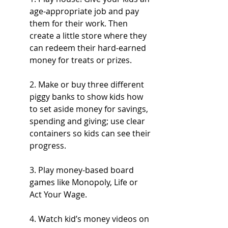
age-appropriate job and pay 
them for their work. Then 
create a little store where they 
can redeem their hard-earned 
money for treats or prizes. 
2. Make or buy three different 
piggy banks to show kids how 
to set aside money for savings, 
spending and giving; use clear 
containers so kids can see their 
progress.
3. Play money-based board 
games like Monopoly, Life or 
Act Your Wage.
4. Watch kid’s money videos on 