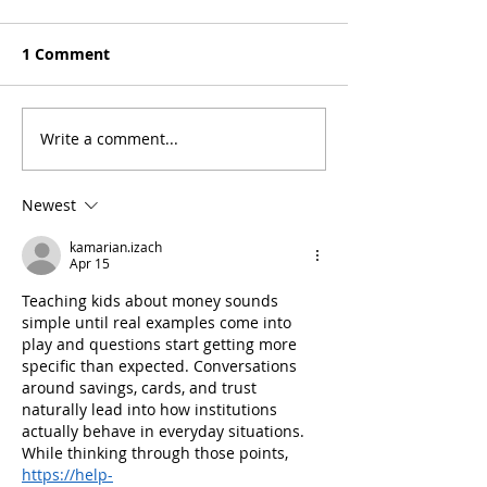
1 Comment
Write a comment...
5 Tips to Prepare for
Stay Safe & Sm
Back to School Without
Protecting You
Stressing or Breaking
Union Account
Newest
the Bank
Personal Info
kamarian.izach
Apr 15
Teaching kids about money sounds 
simple until real examples come into 
play and questions start getting more 
specific than expected. Conversations 
around savings, cards, and trust 
naturally lead into how institutions 
actually behave in everyday situations. 
While thinking through those points, 
https://help-