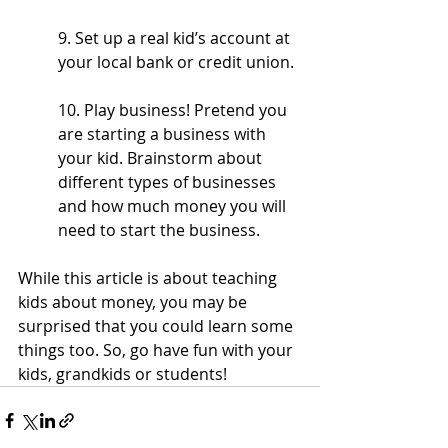
9. Set up a real kid’s account at 
your local bank or credit union.
10. Play business! Pretend you 
are starting a business with 
your kid. Brainstorm about 
different types of businesses 
and how much money you will 
need to start the business. 
While this article is about teaching 
kids about money, you may be 
surprised that you could learn some 
things too. So, go have fun with your 
kids, grandkids or students! 