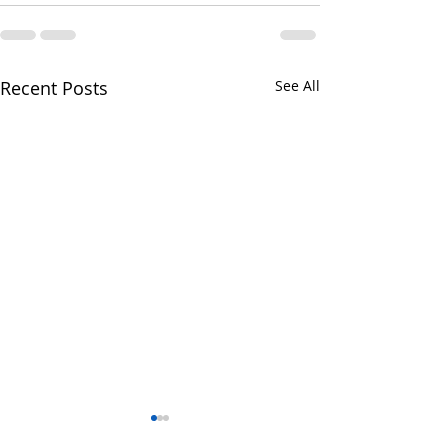
Recent Posts
See All