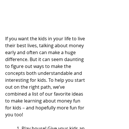
If you want the kids in your life to live 
their best lives, talking about money 
early and often can make a huge 
difference. But it can seem daunting 
to figure out ways to make the 
concepts both understandable and 
interesting for kids. To help you start 
out on the right path, we’ve 
combined a list of our favorite ideas 
to make learning about money fun 
for kids – and hopefully more fun for 
you too! 
1. Play house! Give your kids an 